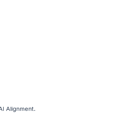
AI Alignment.