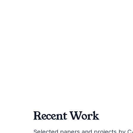
February 6, 2026
Research
Recent Work
Selected papers and projects by