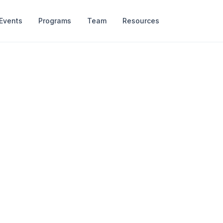
Events
Programs
Team
Resources