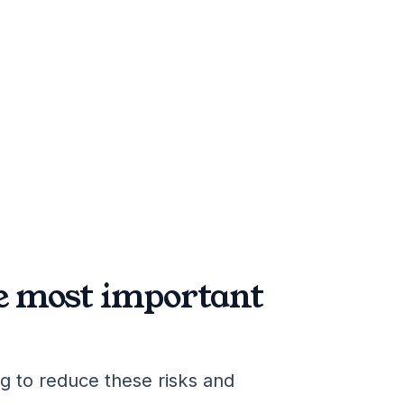
he most important
g to reduce these risks and