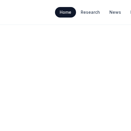
Home
Research
News