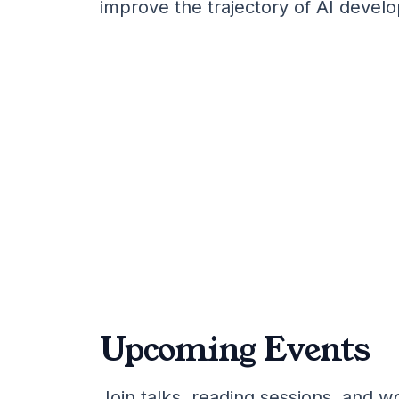
improve the trajectory of AI devel
Upcoming Events
Join talks, reading sessions, and