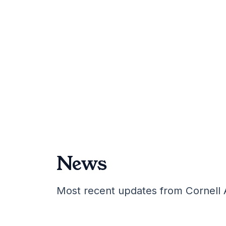
News
Most recent updates from Cornell 