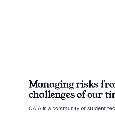
Managing risks fro
challenges of our ti
CAIA is a community of student tec