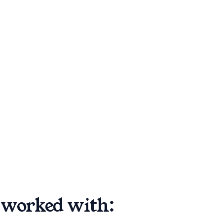
worked with: