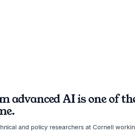
m advanced AI is one of t
me.
hnical and policy researchers at Cornell workin