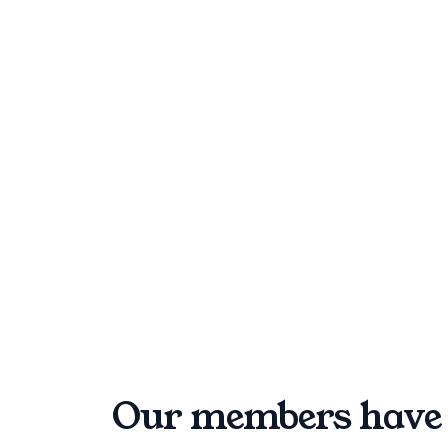
Our members have 